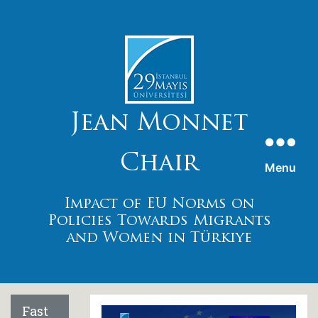
Jean Monnet
Chaır
Menu
Impact of EU Norms on
Polıcıes Towards Mıgrants
and Women ın Türkıye
Fast