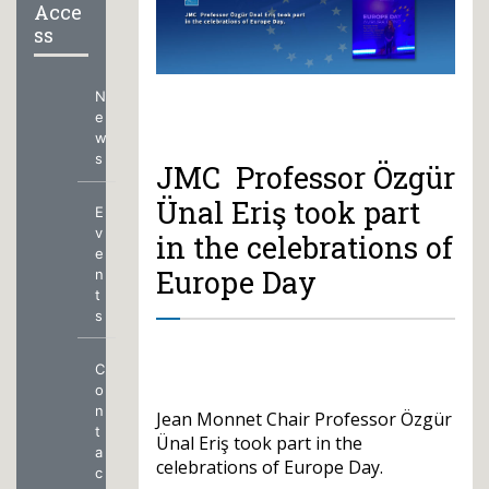
Acce
ss
N
e
w
s
JMC Professor Özgür
Ünal Eriş took part
E
v
in the celebrations of
e
Europe Day
n
t
s
C
o
n
Jean Monnet Chair Professor Özgür
t
Ünal Eriş took part in the
a
celebrations of Europe Day.
c